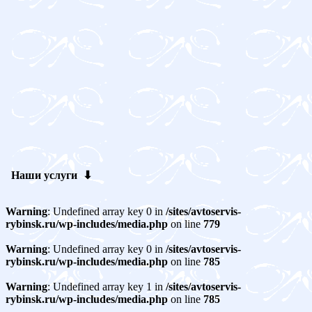
Наши услуги ⬇
Warning
: Undefined array key 0 in
/sites/avtoservis-
rybinsk.ru/wp-includes/media.php
on line
779
Warning
: Undefined array key 0 in
/sites/avtoservis-
rybinsk.ru/wp-includes/media.php
on line
785
Warning
: Undefined array key 1 in
/sites/avtoservis-
rybinsk.ru/wp-includes/media.php
on line
785