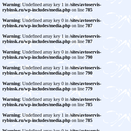
Warning
: Undefined array key 1 in
/sites/avtoservis-
rybinsk.ru/wp-includes/media.php
on line
785
Warning
: Undefined array key 0 in
/sites/avtoservis-
rybinsk.ru/wp-includes/media.php
on line
787
Warning
: Undefined array key 1 in
/sites/avtoservis-
rybinsk.ru/wp-includes/media.php
on line
787
Warning
: Undefined array key 0 in
/sites/avtoservis-
rybinsk.ru/wp-includes/media.php
on line
790
Warning
: Undefined array key 1 in
/sites/avtoservis-
rybinsk.ru/wp-includes/media.php
on line
790
Warning
: Undefined array key 0 in
/sites/avtoservis-
rybinsk.ru/wp-includes/media.php
on line
779
Warning
: Undefined array key 0 in
/sites/avtoservis-
rybinsk.ru/wp-includes/media.php
on line
785
Warning
: Undefined array key 1 in
/sites/avtoservis-
rybinsk.ru/wp-includes/media.php
on line
785
Warning
: Undefined array key 0 in
/sites/avtoservis-