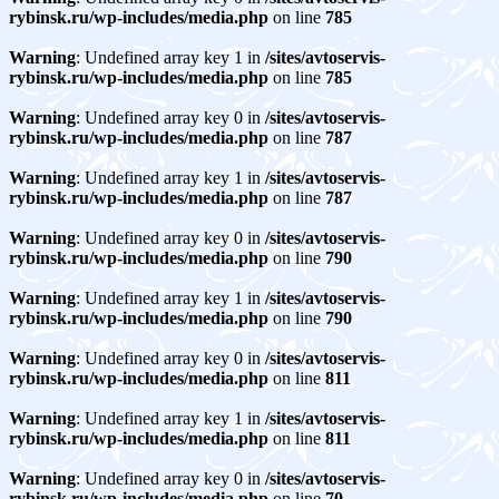
rybinsk.ru/wp-includes/media.php
on line
785
Warning
: Undefined array key 1 in
/sites/avtoservis-
rybinsk.ru/wp-includes/media.php
on line
785
Warning
: Undefined array key 0 in
/sites/avtoservis-
rybinsk.ru/wp-includes/media.php
on line
787
Warning
: Undefined array key 1 in
/sites/avtoservis-
rybinsk.ru/wp-includes/media.php
on line
787
Warning
: Undefined array key 0 in
/sites/avtoservis-
rybinsk.ru/wp-includes/media.php
on line
790
Warning
: Undefined array key 1 in
/sites/avtoservis-
rybinsk.ru/wp-includes/media.php
on line
790
Warning
: Undefined array key 0 in
/sites/avtoservis-
rybinsk.ru/wp-includes/media.php
on line
811
Warning
: Undefined array key 1 in
/sites/avtoservis-
rybinsk.ru/wp-includes/media.php
on line
811
Warning
: Undefined array key 0 in
/sites/avtoservis-
rybinsk.ru/wp-includes/media.php
on line
70