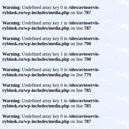
Warning
: Undefined array key 0 in
/sites/avtoservis-
rybinsk.ru/wp-includes/media.php
on line
787
Warning
: Undefined array key 1 in
/sites/avtoservis-
rybinsk.ru/wp-includes/media.php
on line
787
Warning
: Undefined array key 0 in
/sites/avtoservis-
rybinsk.ru/wp-includes/media.php
on line
790
Warning
: Undefined array key 1 in
/sites/avtoservis-
rybinsk.ru/wp-includes/media.php
on line
790
Warning
: Undefined array key 0 in
/sites/avtoservis-
rybinsk.ru/wp-includes/media.php
on line
779
Warning
: Undefined array key 0 in
/sites/avtoservis-
rybinsk.ru/wp-includes/media.php
on line
785
Warning
: Undefined array key 1 in
/sites/avtoservis-
rybinsk.ru/wp-includes/media.php
on line
785
Warning
: Undefined array key 0 in
/sites/avtoservis-
rybinsk.ru/wp-includes/media.php
on line
787