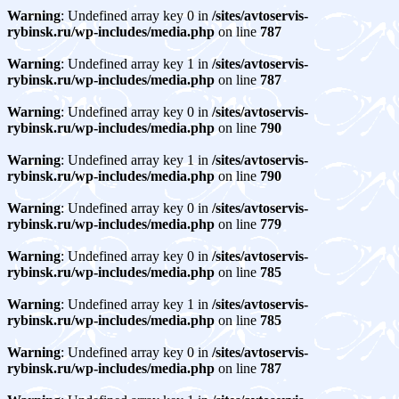
Warning
: Undefined array key 0 in
/sites/avtoservis-
rybinsk.ru/wp-includes/media.php
on line
787
Warning
: Undefined array key 1 in
/sites/avtoservis-
rybinsk.ru/wp-includes/media.php
on line
787
Warning
: Undefined array key 0 in
/sites/avtoservis-
rybinsk.ru/wp-includes/media.php
on line
790
Warning
: Undefined array key 1 in
/sites/avtoservis-
rybinsk.ru/wp-includes/media.php
on line
790
Warning
: Undefined array key 0 in
/sites/avtoservis-
rybinsk.ru/wp-includes/media.php
on line
779
Warning
: Undefined array key 0 in
/sites/avtoservis-
rybinsk.ru/wp-includes/media.php
on line
785
Warning
: Undefined array key 1 in
/sites/avtoservis-
rybinsk.ru/wp-includes/media.php
on line
785
Warning
: Undefined array key 0 in
/sites/avtoservis-
rybinsk.ru/wp-includes/media.php
on line
787