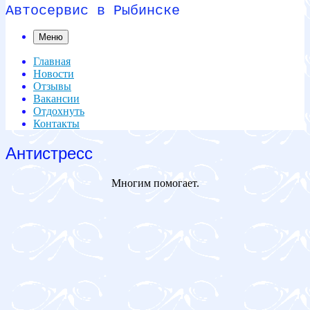
Автосервис в Рыбинске
Меню
Главная
Новости
Отзывы
Вакансии
Отдохнуть
Контакты
Антистресс
Многим помогает.