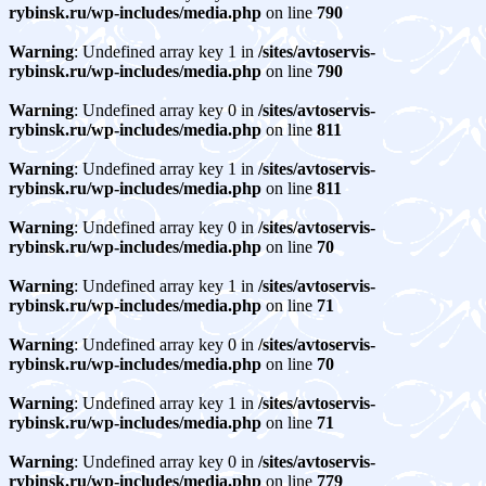
rybinsk.ru/wp-includes/media.php
on line
790
Warning
: Undefined array key 1 in
/sites/avtoservis-
rybinsk.ru/wp-includes/media.php
on line
790
Warning
: Undefined array key 0 in
/sites/avtoservis-
rybinsk.ru/wp-includes/media.php
on line
811
Warning
: Undefined array key 1 in
/sites/avtoservis-
rybinsk.ru/wp-includes/media.php
on line
811
Warning
: Undefined array key 0 in
/sites/avtoservis-
rybinsk.ru/wp-includes/media.php
on line
70
Warning
: Undefined array key 1 in
/sites/avtoservis-
rybinsk.ru/wp-includes/media.php
on line
71
Warning
: Undefined array key 0 in
/sites/avtoservis-
rybinsk.ru/wp-includes/media.php
on line
70
Warning
: Undefined array key 1 in
/sites/avtoservis-
rybinsk.ru/wp-includes/media.php
on line
71
Warning
: Undefined array key 0 in
/sites/avtoservis-
rybinsk.ru/wp-includes/media.php
on line
779