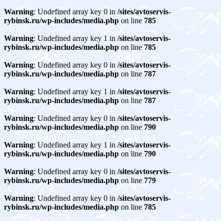
Warning
: Undefined array key 0 in
/sites/avtoservis-
rybinsk.ru/wp-includes/media.php
on line
785
Warning
: Undefined array key 1 in
/sites/avtoservis-
rybinsk.ru/wp-includes/media.php
on line
785
Warning
: Undefined array key 0 in
/sites/avtoservis-
rybinsk.ru/wp-includes/media.php
on line
787
Warning
: Undefined array key 1 in
/sites/avtoservis-
rybinsk.ru/wp-includes/media.php
on line
787
Warning
: Undefined array key 0 in
/sites/avtoservis-
rybinsk.ru/wp-includes/media.php
on line
790
Warning
: Undefined array key 1 in
/sites/avtoservis-
rybinsk.ru/wp-includes/media.php
on line
790
Warning
: Undefined array key 0 in
/sites/avtoservis-
rybinsk.ru/wp-includes/media.php
on line
779
Warning
: Undefined array key 0 in
/sites/avtoservis-
rybinsk.ru/wp-includes/media.php
on line
785