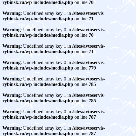
rybinsk.ru/wp-includes/media.php
on line
70
Warning
: Undefined array key 1 in
/sites/avtoservis-
rybinsk.ru/wp-includes/media.php
on line
71
Warning
: Undefined array key 0 in
/sites/avtoservis-
rybinsk.ru/wp-includes/media.php
on line
70
Warning
: Undefined array key 1 in
/sites/avtoservis-
rybinsk.ru/wp-includes/media.php
on line
71
Warning
: Undefined array key 0 in
/sites/avtoservis-
rybinsk.ru/wp-includes/media.php
on line
779
Warning
: Undefined array key 0 in
/sites/avtoservis-
rybinsk.ru/wp-includes/media.php
on line
785
Warning
: Undefined array key 1 in
/sites/avtoservis-
rybinsk.ru/wp-includes/media.php
on line
785
Warning
: Undefined array key 0 in
/sites/avtoservis-
rybinsk.ru/wp-includes/media.php
on line
787
Warning
: Undefined array key 1 in
/sites/avtoservis-
rybinsk.ru/wp-includes/media.php
on line
787