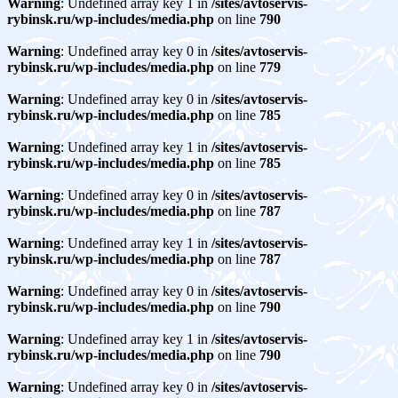
Warning
: Undefined array key 1 in
/sites/avtoservis-
rybinsk.ru/wp-includes/media.php
on line
790
Warning
: Undefined array key 0 in
/sites/avtoservis-
rybinsk.ru/wp-includes/media.php
on line
779
Warning
: Undefined array key 0 in
/sites/avtoservis-
rybinsk.ru/wp-includes/media.php
on line
785
Warning
: Undefined array key 1 in
/sites/avtoservis-
rybinsk.ru/wp-includes/media.php
on line
785
Warning
: Undefined array key 0 in
/sites/avtoservis-
rybinsk.ru/wp-includes/media.php
on line
787
Warning
: Undefined array key 1 in
/sites/avtoservis-
rybinsk.ru/wp-includes/media.php
on line
787
Warning
: Undefined array key 0 in
/sites/avtoservis-
rybinsk.ru/wp-includes/media.php
on line
790
Warning
: Undefined array key 1 in
/sites/avtoservis-
rybinsk.ru/wp-includes/media.php
on line
790
Warning
: Undefined array key 0 in
/sites/avtoservis-