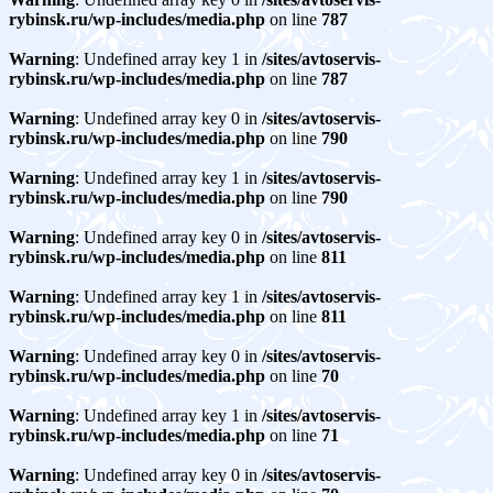
rybinsk.ru/wp-includes/media.php
on line
787
Warning
: Undefined array key 1 in
/sites/avtoservis-
rybinsk.ru/wp-includes/media.php
on line
787
Warning
: Undefined array key 0 in
/sites/avtoservis-
rybinsk.ru/wp-includes/media.php
on line
790
Warning
: Undefined array key 1 in
/sites/avtoservis-
rybinsk.ru/wp-includes/media.php
on line
790
Warning
: Undefined array key 0 in
/sites/avtoservis-
rybinsk.ru/wp-includes/media.php
on line
811
Warning
: Undefined array key 1 in
/sites/avtoservis-
rybinsk.ru/wp-includes/media.php
on line
811
Warning
: Undefined array key 0 in
/sites/avtoservis-
rybinsk.ru/wp-includes/media.php
on line
70
Warning
: Undefined array key 1 in
/sites/avtoservis-
rybinsk.ru/wp-includes/media.php
on line
71
Warning
: Undefined array key 0 in
/sites/avtoservis-