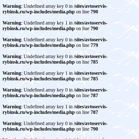
Warning
: Undefined array key 0 in
/sites/avtoservis-
rybinsk.ru/wp-includes/media.php
on line
790
Warning
: Undefined array key 1 in
/sites/avtoservis-
rybinsk.ru/wp-includes/media.php
on line
790
Warning
: Undefined array key 0 in
/sites/avtoservis-
rybinsk.ru/wp-includes/media.php
on line
779
Warning
: Undefined array key 0 in
/sites/avtoservis-
rybinsk.ru/wp-includes/media.php
on line
785
Warning
: Undefined array key 1 in
/sites/avtoservis-
rybinsk.ru/wp-includes/media.php
on line
785
Warning
: Undefined array key 0 in
/sites/avtoservis-
rybinsk.ru/wp-includes/media.php
on line
787
Warning
: Undefined array key 1 in
/sites/avtoservis-
rybinsk.ru/wp-includes/media.php
on line
787
Warning
: Undefined array key 0 in
/sites/avtoservis-
rybinsk.ru/wp-includes/media.php
on line
790