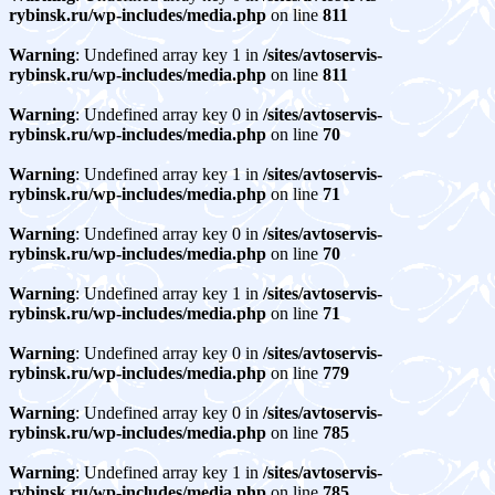
rybinsk.ru/wp-includes/media.php
on line
811
Warning
: Undefined array key 1 in
/sites/avtoservis-
rybinsk.ru/wp-includes/media.php
on line
811
Warning
: Undefined array key 0 in
/sites/avtoservis-
rybinsk.ru/wp-includes/media.php
on line
70
Warning
: Undefined array key 1 in
/sites/avtoservis-
rybinsk.ru/wp-includes/media.php
on line
71
Warning
: Undefined array key 0 in
/sites/avtoservis-
rybinsk.ru/wp-includes/media.php
on line
70
Warning
: Undefined array key 1 in
/sites/avtoservis-
rybinsk.ru/wp-includes/media.php
on line
71
Warning
: Undefined array key 0 in
/sites/avtoservis-
rybinsk.ru/wp-includes/media.php
on line
779
Warning
: Undefined array key 0 in
/sites/avtoservis-
rybinsk.ru/wp-includes/media.php
on line
785
Warning
: Undefined array key 1 in
/sites/avtoservis-
rybinsk.ru/wp-includes/media.php
on line
785