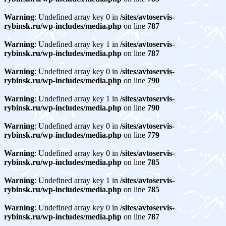
Warning
: Undefined array key 0 in
/sites/avtoservis-
rybinsk.ru/wp-includes/media.php
on line
787
Warning
: Undefined array key 1 in
/sites/avtoservis-
rybinsk.ru/wp-includes/media.php
on line
787
Warning
: Undefined array key 0 in
/sites/avtoservis-
rybinsk.ru/wp-includes/media.php
on line
790
Warning
: Undefined array key 1 in
/sites/avtoservis-
rybinsk.ru/wp-includes/media.php
on line
790
Warning
: Undefined array key 0 in
/sites/avtoservis-
rybinsk.ru/wp-includes/media.php
on line
779
Warning
: Undefined array key 0 in
/sites/avtoservis-
rybinsk.ru/wp-includes/media.php
on line
785
Warning
: Undefined array key 1 in
/sites/avtoservis-
rybinsk.ru/wp-includes/media.php
on line
785
Warning
: Undefined array key 0 in
/sites/avtoservis-
rybinsk.ru/wp-includes/media.php
on line
787