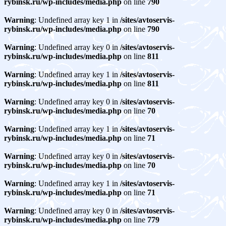
rybinsk.ru/wp-includes/media.php
on line
790
Warning
: Undefined array key 1 in
/sites/avtoservis-
rybinsk.ru/wp-includes/media.php
on line
790
Warning
: Undefined array key 0 in
/sites/avtoservis-
rybinsk.ru/wp-includes/media.php
on line
811
Warning
: Undefined array key 1 in
/sites/avtoservis-
rybinsk.ru/wp-includes/media.php
on line
811
Warning
: Undefined array key 0 in
/sites/avtoservis-
rybinsk.ru/wp-includes/media.php
on line
70
Warning
: Undefined array key 1 in
/sites/avtoservis-
rybinsk.ru/wp-includes/media.php
on line
71
Warning
: Undefined array key 0 in
/sites/avtoservis-
rybinsk.ru/wp-includes/media.php
on line
70
Warning
: Undefined array key 1 in
/sites/avtoservis-
rybinsk.ru/wp-includes/media.php
on line
71
Warning
: Undefined array key 0 in
/sites/avtoservis-
rybinsk.ru/wp-includes/media.php
on line
779