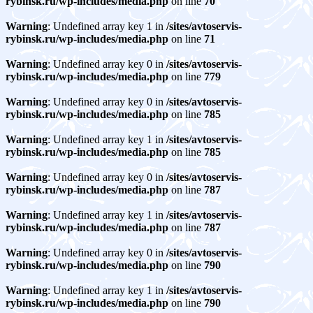
rybinsk.ru/wp-includes/media.php
on line
70
Warning
: Undefined array key 1 in
/sites/avtoservis-
rybinsk.ru/wp-includes/media.php
on line
71
Warning
: Undefined array key 0 in
/sites/avtoservis-
rybinsk.ru/wp-includes/media.php
on line
779
Warning
: Undefined array key 0 in
/sites/avtoservis-
rybinsk.ru/wp-includes/media.php
on line
785
Warning
: Undefined array key 1 in
/sites/avtoservis-
rybinsk.ru/wp-includes/media.php
on line
785
Warning
: Undefined array key 0 in
/sites/avtoservis-
rybinsk.ru/wp-includes/media.php
on line
787
Warning
: Undefined array key 1 in
/sites/avtoservis-
rybinsk.ru/wp-includes/media.php
on line
787
Warning
: Undefined array key 0 in
/sites/avtoservis-
rybinsk.ru/wp-includes/media.php
on line
790
Warning
: Undefined array key 1 in
/sites/avtoservis-
rybinsk.ru/wp-includes/media.php
on line
790