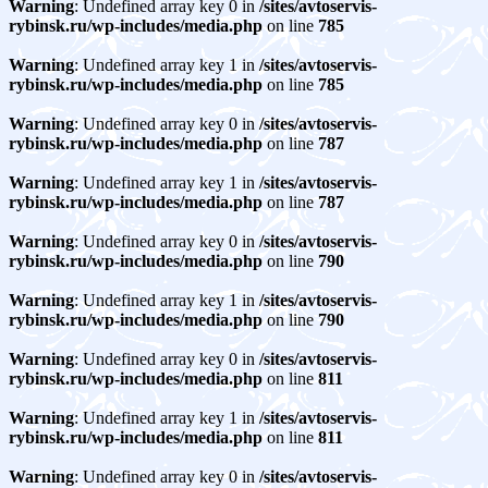
Warning
: Undefined array key 0 in
/sites/avtoservis-
rybinsk.ru/wp-includes/media.php
on line
785
Warning
: Undefined array key 1 in
/sites/avtoservis-
rybinsk.ru/wp-includes/media.php
on line
785
Warning
: Undefined array key 0 in
/sites/avtoservis-
rybinsk.ru/wp-includes/media.php
on line
787
Warning
: Undefined array key 1 in
/sites/avtoservis-
rybinsk.ru/wp-includes/media.php
on line
787
Warning
: Undefined array key 0 in
/sites/avtoservis-
rybinsk.ru/wp-includes/media.php
on line
790
Warning
: Undefined array key 1 in
/sites/avtoservis-
rybinsk.ru/wp-includes/media.php
on line
790
Warning
: Undefined array key 0 in
/sites/avtoservis-
rybinsk.ru/wp-includes/media.php
on line
811
Warning
: Undefined array key 1 in
/sites/avtoservis-
rybinsk.ru/wp-includes/media.php
on line
811
Warning
: Undefined array key 0 in
/sites/avtoservis-