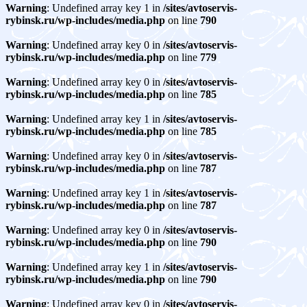
Warning
: Undefined array key 1 in
/sites/avtoservis-
rybinsk.ru/wp-includes/media.php
on line
790
Warning
: Undefined array key 0 in
/sites/avtoservis-
rybinsk.ru/wp-includes/media.php
on line
779
Warning
: Undefined array key 0 in
/sites/avtoservis-
rybinsk.ru/wp-includes/media.php
on line
785
Warning
: Undefined array key 1 in
/sites/avtoservis-
rybinsk.ru/wp-includes/media.php
on line
785
Warning
: Undefined array key 0 in
/sites/avtoservis-
rybinsk.ru/wp-includes/media.php
on line
787
Warning
: Undefined array key 1 in
/sites/avtoservis-
rybinsk.ru/wp-includes/media.php
on line
787
Warning
: Undefined array key 0 in
/sites/avtoservis-
rybinsk.ru/wp-includes/media.php
on line
790
Warning
: Undefined array key 1 in
/sites/avtoservis-
rybinsk.ru/wp-includes/media.php
on line
790
Warning
: Undefined array key 0 in
/sites/avtoservis-