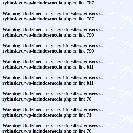
rybinsk.ru/wp-includes/media.php
on line
787
Warning
: Undefined array key 1 in
/sites/avtoservis-
rybinsk.ru/wp-includes/media.php
on line
787
Warning
: Undefined array key 0 in
/sites/avtoservis-
rybinsk.ru/wp-includes/media.php
on line
790
Warning
: Undefined array key 1 in
/sites/avtoservis-
rybinsk.ru/wp-includes/media.php
on line
790
Warning
: Undefined array key 0 in
/sites/avtoservis-
rybinsk.ru/wp-includes/media.php
on line
811
Warning
: Undefined array key 1 in
/sites/avtoservis-
rybinsk.ru/wp-includes/media.php
on line
811
Warning
: Undefined array key 0 in
/sites/avtoservis-
rybinsk.ru/wp-includes/media.php
on line
70
Warning
: Undefined array key 1 in
/sites/avtoservis-
rybinsk.ru/wp-includes/media.php
on line
71
Warning
: Undefined array key 0 in
/sites/avtoservis-
rybinsk.ru/wp-includes/media.php
on line
70