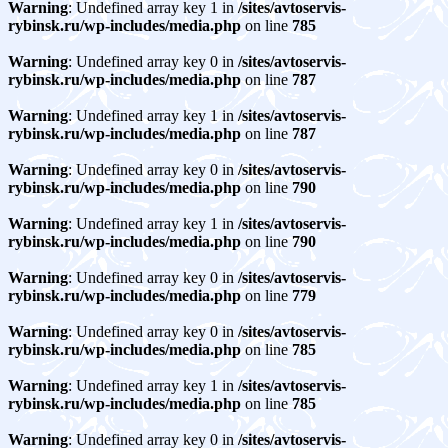
Warning
: Undefined array key 1 in
/sites/avtoservis-
rybinsk.ru/wp-includes/media.php
on line
785
Warning
: Undefined array key 0 in
/sites/avtoservis-
rybinsk.ru/wp-includes/media.php
on line
787
Warning
: Undefined array key 1 in
/sites/avtoservis-
rybinsk.ru/wp-includes/media.php
on line
787
Warning
: Undefined array key 0 in
/sites/avtoservis-
rybinsk.ru/wp-includes/media.php
on line
790
Warning
: Undefined array key 1 in
/sites/avtoservis-
rybinsk.ru/wp-includes/media.php
on line
790
Warning
: Undefined array key 0 in
/sites/avtoservis-
rybinsk.ru/wp-includes/media.php
on line
779
Warning
: Undefined array key 0 in
/sites/avtoservis-
rybinsk.ru/wp-includes/media.php
on line
785
Warning
: Undefined array key 1 in
/sites/avtoservis-
rybinsk.ru/wp-includes/media.php
on line
785
Warning
: Undefined array key 0 in
/sites/avtoservis-