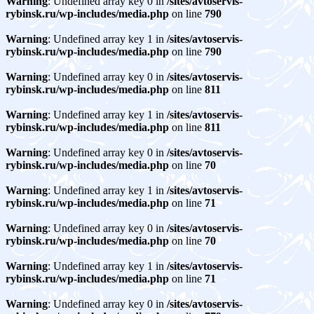
Warning
: Undefined array key 0 in
/sites/avtoservis-
rybinsk.ru/wp-includes/media.php
on line
790
Warning
: Undefined array key 1 in
/sites/avtoservis-
rybinsk.ru/wp-includes/media.php
on line
790
Warning
: Undefined array key 0 in
/sites/avtoservis-
rybinsk.ru/wp-includes/media.php
on line
811
Warning
: Undefined array key 1 in
/sites/avtoservis-
rybinsk.ru/wp-includes/media.php
on line
811
Warning
: Undefined array key 0 in
/sites/avtoservis-
rybinsk.ru/wp-includes/media.php
on line
70
Warning
: Undefined array key 1 in
/sites/avtoservis-
rybinsk.ru/wp-includes/media.php
on line
71
Warning
: Undefined array key 0 in
/sites/avtoservis-
rybinsk.ru/wp-includes/media.php
on line
70
Warning
: Undefined array key 1 in
/sites/avtoservis-
rybinsk.ru/wp-includes/media.php
on line
71
Warning
: Undefined array key 0 in
/sites/avtoservis-