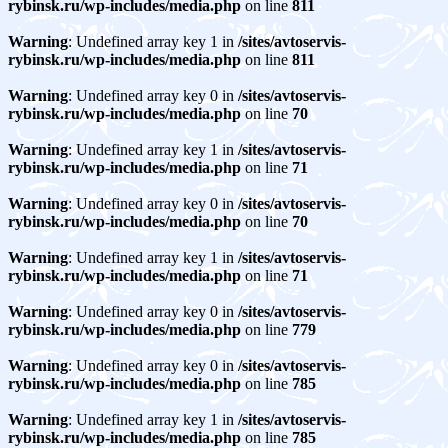
rybinsk.ru/wp-includes/media.php
on line
811
Warning
: Undefined array key 1 in
/sites/avtoservis-
rybinsk.ru/wp-includes/media.php
on line
811
Warning
: Undefined array key 0 in
/sites/avtoservis-
rybinsk.ru/wp-includes/media.php
on line
70
Warning
: Undefined array key 1 in
/sites/avtoservis-
rybinsk.ru/wp-includes/media.php
on line
71
Warning
: Undefined array key 0 in
/sites/avtoservis-
rybinsk.ru/wp-includes/media.php
on line
70
Warning
: Undefined array key 1 in
/sites/avtoservis-
rybinsk.ru/wp-includes/media.php
on line
71
Warning
: Undefined array key 0 in
/sites/avtoservis-
rybinsk.ru/wp-includes/media.php
on line
779
Warning
: Undefined array key 0 in
/sites/avtoservis-
rybinsk.ru/wp-includes/media.php
on line
785
Warning
: Undefined array key 1 in
/sites/avtoservis-
rybinsk.ru/wp-includes/media.php
on line
785