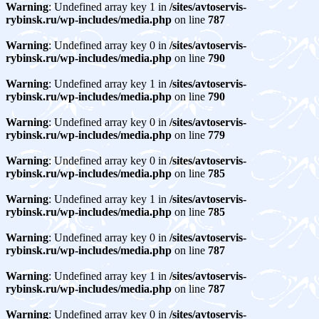
Warning
: Undefined array key 1 in
/sites/avtoservis-
rybinsk.ru/wp-includes/media.php
on line
787
Warning
: Undefined array key 0 in
/sites/avtoservis-
rybinsk.ru/wp-includes/media.php
on line
790
Warning
: Undefined array key 1 in
/sites/avtoservis-
rybinsk.ru/wp-includes/media.php
on line
790
Warning
: Undefined array key 0 in
/sites/avtoservis-
rybinsk.ru/wp-includes/media.php
on line
779
Warning
: Undefined array key 0 in
/sites/avtoservis-
rybinsk.ru/wp-includes/media.php
on line
785
Warning
: Undefined array key 1 in
/sites/avtoservis-
rybinsk.ru/wp-includes/media.php
on line
785
Warning
: Undefined array key 0 in
/sites/avtoservis-
rybinsk.ru/wp-includes/media.php
on line
787
Warning
: Undefined array key 1 in
/sites/avtoservis-
rybinsk.ru/wp-includes/media.php
on line
787
Warning
: Undefined array key 0 in
/sites/avtoservis-