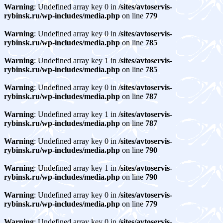
Warning
: Undefined array key 0 in
/sites/avtoservis-
rybinsk.ru/wp-includes/media.php
on line
779
Warning
: Undefined array key 0 in
/sites/avtoservis-
rybinsk.ru/wp-includes/media.php
on line
785
Warning
: Undefined array key 1 in
/sites/avtoservis-
rybinsk.ru/wp-includes/media.php
on line
785
Warning
: Undefined array key 0 in
/sites/avtoservis-
rybinsk.ru/wp-includes/media.php
on line
787
Warning
: Undefined array key 1 in
/sites/avtoservis-
rybinsk.ru/wp-includes/media.php
on line
787
Warning
: Undefined array key 0 in
/sites/avtoservis-
rybinsk.ru/wp-includes/media.php
on line
790
Warning
: Undefined array key 1 in
/sites/avtoservis-
rybinsk.ru/wp-includes/media.php
on line
790
Warning
: Undefined array key 0 in
/sites/avtoservis-
rybinsk.ru/wp-includes/media.php
on line
779
Warning
: Undefined array key 0 in
/sites/avtoservis-