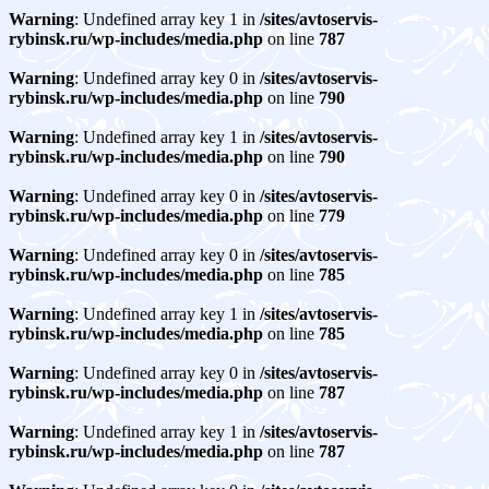
Warning
: Undefined array key 1 in
/sites/avtoservis-
rybinsk.ru/wp-includes/media.php
on line
787
Warning
: Undefined array key 0 in
/sites/avtoservis-
rybinsk.ru/wp-includes/media.php
on line
790
Warning
: Undefined array key 1 in
/sites/avtoservis-
rybinsk.ru/wp-includes/media.php
on line
790
Warning
: Undefined array key 0 in
/sites/avtoservis-
rybinsk.ru/wp-includes/media.php
on line
779
Warning
: Undefined array key 0 in
/sites/avtoservis-
rybinsk.ru/wp-includes/media.php
on line
785
Warning
: Undefined array key 1 in
/sites/avtoservis-
rybinsk.ru/wp-includes/media.php
on line
785
Warning
: Undefined array key 0 in
/sites/avtoservis-
rybinsk.ru/wp-includes/media.php
on line
787
Warning
: Undefined array key 1 in
/sites/avtoservis-
rybinsk.ru/wp-includes/media.php
on line
787