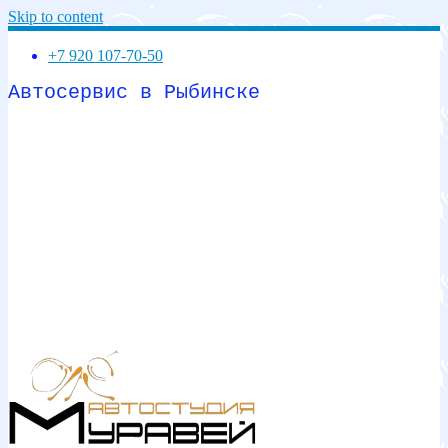
Skip to content
+7 920 107-70-50
Автосервис в Рыбинске