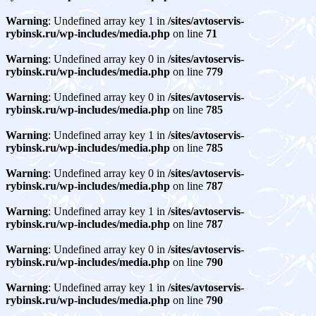
Warning
: Undefined array key 1 in
/sites/avtoservis-
rybinsk.ru/wp-includes/media.php
on line
71
Warning
: Undefined array key 0 in
/sites/avtoservis-
rybinsk.ru/wp-includes/media.php
on line
779
Warning
: Undefined array key 0 in
/sites/avtoservis-
rybinsk.ru/wp-includes/media.php
on line
785
Warning
: Undefined array key 1 in
/sites/avtoservis-
rybinsk.ru/wp-includes/media.php
on line
785
Warning
: Undefined array key 0 in
/sites/avtoservis-
rybinsk.ru/wp-includes/media.php
on line
787
Warning
: Undefined array key 1 in
/sites/avtoservis-
rybinsk.ru/wp-includes/media.php
on line
787
Warning
: Undefined array key 0 in
/sites/avtoservis-
rybinsk.ru/wp-includes/media.php
on line
790
Warning
: Undefined array key 1 in
/sites/avtoservis-
rybinsk.ru/wp-includes/media.php
on line
790