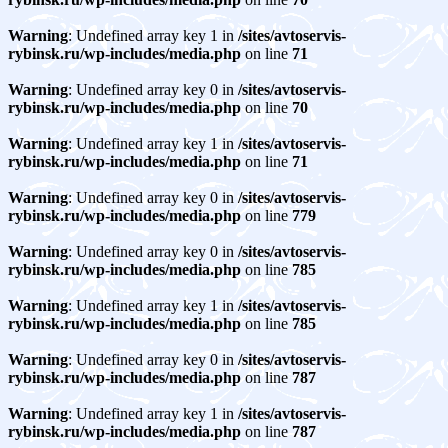
Warning
: Undefined array key 1 in
/sites/avtoservis-
rybinsk.ru/wp-includes/media.php
on line
71
Warning
: Undefined array key 0 in
/sites/avtoservis-
rybinsk.ru/wp-includes/media.php
on line
70
Warning
: Undefined array key 1 in
/sites/avtoservis-
rybinsk.ru/wp-includes/media.php
on line
71
Warning
: Undefined array key 0 in
/sites/avtoservis-
rybinsk.ru/wp-includes/media.php
on line
779
Warning
: Undefined array key 0 in
/sites/avtoservis-
rybinsk.ru/wp-includes/media.php
on line
785
Warning
: Undefined array key 1 in
/sites/avtoservis-
rybinsk.ru/wp-includes/media.php
on line
785
Warning
: Undefined array key 0 in
/sites/avtoservis-
rybinsk.ru/wp-includes/media.php
on line
787
Warning
: Undefined array key 1 in
/sites/avtoservis-
rybinsk.ru/wp-includes/media.php
on line
787