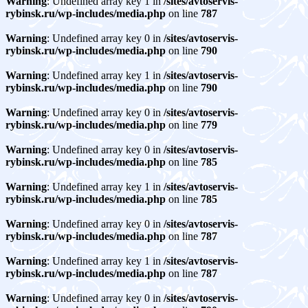
Warning
: Undefined array key 1 in
/sites/avtoservis-
rybinsk.ru/wp-includes/media.php
on line
787
Warning
: Undefined array key 0 in
/sites/avtoservis-
rybinsk.ru/wp-includes/media.php
on line
790
Warning
: Undefined array key 1 in
/sites/avtoservis-
rybinsk.ru/wp-includes/media.php
on line
790
Warning
: Undefined array key 0 in
/sites/avtoservis-
rybinsk.ru/wp-includes/media.php
on line
779
Warning
: Undefined array key 0 in
/sites/avtoservis-
rybinsk.ru/wp-includes/media.php
on line
785
Warning
: Undefined array key 1 in
/sites/avtoservis-
rybinsk.ru/wp-includes/media.php
on line
785
Warning
: Undefined array key 0 in
/sites/avtoservis-
rybinsk.ru/wp-includes/media.php
on line
787
Warning
: Undefined array key 1 in
/sites/avtoservis-
rybinsk.ru/wp-includes/media.php
on line
787
Warning
: Undefined array key 0 in
/sites/avtoservis-