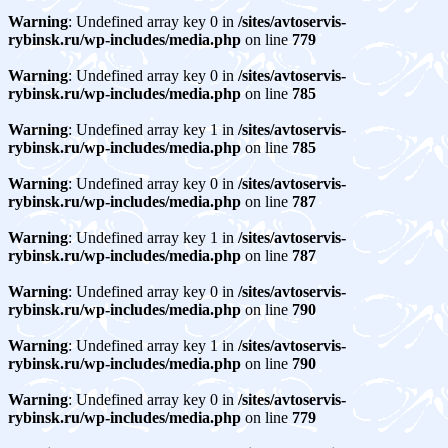
Warning
: Undefined array key 0 in
/sites/avtoservis-
rybinsk.ru/wp-includes/media.php
on line
779
Warning
: Undefined array key 0 in
/sites/avtoservis-
rybinsk.ru/wp-includes/media.php
on line
785
Warning
: Undefined array key 1 in
/sites/avtoservis-
rybinsk.ru/wp-includes/media.php
on line
785
Warning
: Undefined array key 0 in
/sites/avtoservis-
rybinsk.ru/wp-includes/media.php
on line
787
Warning
: Undefined array key 1 in
/sites/avtoservis-
rybinsk.ru/wp-includes/media.php
on line
787
Warning
: Undefined array key 0 in
/sites/avtoservis-
rybinsk.ru/wp-includes/media.php
on line
790
Warning
: Undefined array key 1 in
/sites/avtoservis-
rybinsk.ru/wp-includes/media.php
on line
790
Warning
: Undefined array key 0 in
/sites/avtoservis-
rybinsk.ru/wp-includes/media.php
on line
779