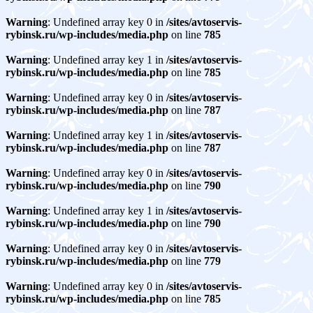
Warning
: Undefined array key 0 in
/sites/avtoservis-
rybinsk.ru/wp-includes/media.php
on line
785
Warning
: Undefined array key 1 in
/sites/avtoservis-
rybinsk.ru/wp-includes/media.php
on line
785
Warning
: Undefined array key 0 in
/sites/avtoservis-
rybinsk.ru/wp-includes/media.php
on line
787
Warning
: Undefined array key 1 in
/sites/avtoservis-
rybinsk.ru/wp-includes/media.php
on line
787
Warning
: Undefined array key 0 in
/sites/avtoservis-
rybinsk.ru/wp-includes/media.php
on line
790
Warning
: Undefined array key 1 in
/sites/avtoservis-
rybinsk.ru/wp-includes/media.php
on line
790
Warning
: Undefined array key 0 in
/sites/avtoservis-
rybinsk.ru/wp-includes/media.php
on line
779
Warning
: Undefined array key 0 in
/sites/avtoservis-
rybinsk.ru/wp-includes/media.php
on line
785