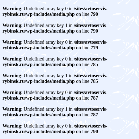
Warning
: Undefined array key 0 in
/sites/avtoservis-
rybinsk.ru/wp-includes/media.php
on line
790
Warning
: Undefined array key 1 in
/sites/avtoservis-
rybinsk.ru/wp-includes/media.php
on line
790
Warning
: Undefined array key 0 in
/sites/avtoservis-
rybinsk.ru/wp-includes/media.php
on line
779
Warning
: Undefined array key 0 in
/sites/avtoservis-
rybinsk.ru/wp-includes/media.php
on line
785
Warning
: Undefined array key 1 in
/sites/avtoservis-
rybinsk.ru/wp-includes/media.php
on line
785
Warning
: Undefined array key 0 in
/sites/avtoservis-
rybinsk.ru/wp-includes/media.php
on line
787
Warning
: Undefined array key 1 in
/sites/avtoservis-
rybinsk.ru/wp-includes/media.php
on line
787
Warning
: Undefined array key 0 in
/sites/avtoservis-
rybinsk.ru/wp-includes/media.php
on line
790